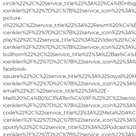
circle%22%2C%22service_title%22%3A%22%C4%B0nfog
icerikler%2F%22%7D%2C%7B%22service_icon%22%3A%2
picture-
o%22%2C%22service_title%22%3A%22Resim%20%C4%B0%
icerikler%2F%22%7D%2C%7B%22service_icon%22%3A%2
play%22%2C%22service_title%22%3A%22Video%20%C4%
icerikler%2F%22%7D%2C%7B%22service_icon%22%3A%2
bullhorn%22%2C%22service_title%22%3A%22Bas%C4%B
icerikleri%2F%22%7D%2C%7B%22service_icon%22%3A%
facebook-
square%22%2C%22service_title%22%3A%22Sosyal%20M
icerikleri%2F%22%7D%2C%7B%22service_icon%22%3A%2
email%22%2C%22service_title%22%3A%22E-
Mail%20%C4%B0%C3%A7eri%C4%9Fi%22%2C%22service_l
icerikleri%2F%22%7D%2C%7B%22service_icon%22%3A%
code%22%2C%22service_title%22%3A%22Meta%20A%C3
icerikleri%2F%22%7D%2C%7B%22service_icon%22%3A%
spotify%22%2C%22service_title%22%3A%22Podcast%2
icerikler%2F%22%7D%2C%7B%22service_icon%22%3A%2