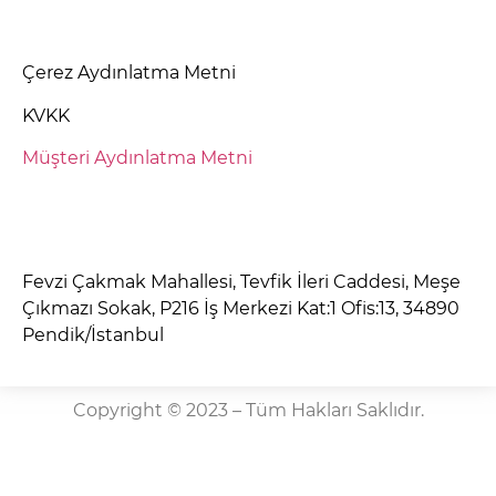
Çerez Aydınlatma Metni
KVKK
Müşteri Aydınlatma Metni
Fevzi Çakmak Mahallesi, Tevfik İleri Caddesi, Meşe
Çıkmazı Sokak, P216 İş Merkezi Kat:1 Ofis:13, 34890
Pendik/İstanbul
Copyright © 2023 – Tüm Hakları Saklıdır.