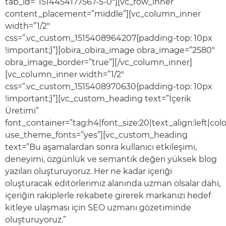
tab_id=”1514454177567-5-0″][vc_row_inner
content_placement=”middle”][vc_column_inner
width=”1/2″
css=”.vc_custom_1515408964207{padding-top: 10px
!important;}”][obira_obira_image obra_image=”2580″
obra_image_border=”true”][/vc_column_inner]
[vc_column_inner width=”1/2″
css=”.vc_custom_1515408970630{padding-top: 10px
!important;}”][vc_custom_heading text=”İçerik
Üretimi”
font_container=”tag:h4|font_size:20|text_align:left|co
use_theme_fonts=”yes”][vc_custom_heading
text=”Bu aşamalardan sonra kullanıcı etkileşimi,
deneyimi, özgünlük ve semantik değeri yüksek blog
yazıları oluşturuyoruz. Her ne kadar içeriği
oluşturacak editörlerimiz alanında uzman olsalar dahi,
içeriğin rakiplerle rekabete girerek markanızı hedef
kitleye ulaşması için SEO uzmanı gözetiminde
oluşturuyoruz.”