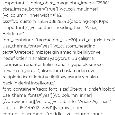
!important;}”][obira_obira_image obra_image=”2586″
obra_image_border=”true”][/vc_column_inner]
[vc_column_inner width=”1/2″
css=”.vc_custom_1515408828240{padding-top: 10px
!important;}”][vc_custom_heading text=”Amaç
Belirleme”
font_container=”tag:h4|font_size:20|text_align:left|co
use_theme_fonts=”yes”][vc_custom_heading
text=”Üreteceğimiz içeriğin amacını belirliyor ve
hedef kitlenin analizini yapıyoruz. Bu çalışma
sonrasında anahtar kelime analizi yaparak sürece
devam ediyoruz. Çalışmalara başlamadan evel
rakiplerin içeriklerini ve ilgili sayfasında yer alan
backlinklerini inceliyoruz.”
font_container=”tag:p|font_size:16|text_align:left|color
use_theme_fonts=”yes”][/vc_column_inner]
[/vc_row_inner][/vc_tab][vc_tab title=”Analiz Aşaması”
tab_id=”1514447121-3-63″][vc_row_inner
content_placement=”middle”][vc_column_inner