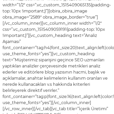
width=”1/2″ css=”.vc_custom_1515409065135{padding-
top: 10px !important;}”][obira_obira_image
obra_image=”2589″ obra_image_border=”true”]
[/vc_column_inner][vc_column_inner width=”1/2″
css=”.vc_custom_1515409059191{padding-top: 10px
!important;}”][vc_custom_heading text=”Analiz
Aşaması”
font_container=”tag:h4|font_size:20|text_align:left|co
use_theme_fonts=”yes”][vc_custom_heading
text=”Müşterimiz siparişini geçince SEO uzmanları
yaptıkları analizler çerçevesinde metrikleri analiz
ederler ve editörlere blog yazısının hacmi, başlık ve
açıklamalar, anahtar kelimelerin kullanım oranları ve
nerede kullanacakları v.s hakkında kriterleri
belirleyerek direktif verirler.”
font_container=”tag:p|font_size:16|text_align:left|color
use_theme_fonts=”yes”][/vc_column_inner]
[/vc_row_inner][/vc_tab][vc_tab title=”İçerik Üretimi”