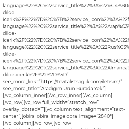
language%22%2C%22service_title%22%3A%22%C4%B0ng
dilde-
icerik%2F%22%7D%2C%7B%22service_icon%22%3A%22f
language%22%2C%22service_title%22%3A%22Arap%C3
dilde-
icerik%2F%22%7D%2C%7B%22service_icon%22%3A%22f
language%22%2C%22service_title%22%3A%22Rus%C3%
dilde-
icerik%2F%22%7D%2C%7B%22service_icon%22%3A%22f
language%22%2C%22service_title%22%3A%22Almanca
dilde-icerik%2F%22%7D%5D”
see_more_link=”https://tr.vitalistsaglik.com/iletisim/”
see_more_title=”Aradığım Ürün Burada Yok”]
[/vc_column_inner][/vc_row_inner][/vc_column]
[/vc_row][vc_row full_width=”stretch_row”
overlay_dotted=””][vc_column text_alignment=”text-
center”][obira_obira_image obra_image=”2840″]
[/vc_column][/vc_row][vc_row