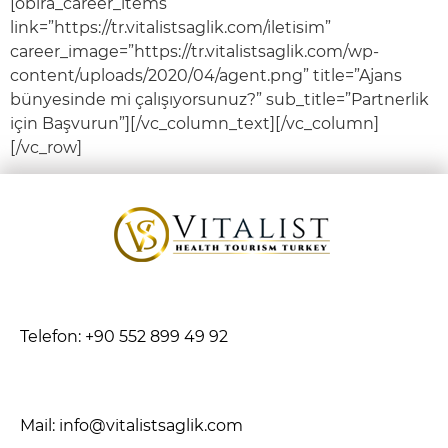
[obira_career_items
link=”https://tr.vitalistsaglik.com/iletisim”
career_image=”https://tr.vitalistsaglik.com/wp-
content/uploads/2020/04/agent.png” title=”Ajans
bünyesinde mi çalışıyorsunuz?” sub_title=”Partnerlik
için Başvurun”][/vc_column_text][/vc_column]
[/vc_row]
Telefon: +90 552 899 49 92
Mail: info@vitalistsaglik.com