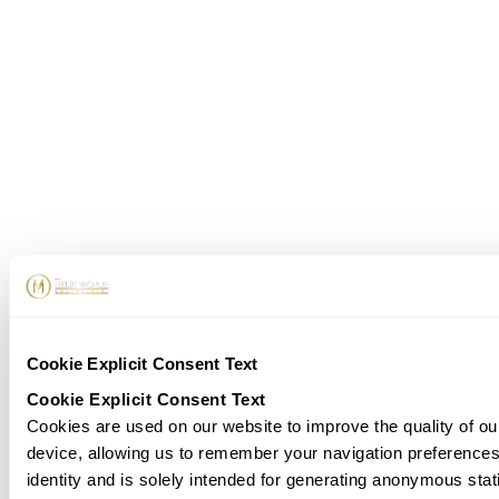
Cookie Explicit Consent Text
Cookie Explicit Consent Text
Cookies are used on our website to improve the quality of ou
device, allowing us to remember your navigation preferences 
identity and is solely intended for generating anonymous statis