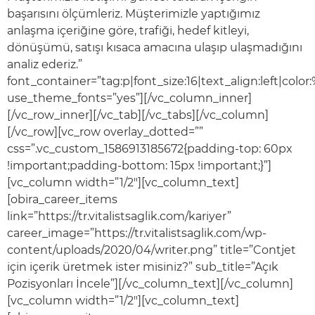
başarısını ölçümleriz. Müşterimizle yaptığımız
anlaşma içeriğine göre, trafiği, hedef kitleyi,
dönüşümü, satışı kısaca amacına ulaşıp ulaşmadığını
analiz ederiz.”
font_container=”tag:p|font_size:16|text_align:left|color
use_theme_fonts=”yes”][/vc_column_inner]
[/vc_row_inner][/vc_tab][/vc_tabs][/vc_column]
[/vc_row][vc_row overlay_dotted=””
css=”.vc_custom_1586913185672{padding-top: 60px
!important;padding-bottom: 15px !important;}”]
[vc_column width=”1/2″][vc_column_text]
[obira_career_items
link=”https://tr.vitalistsaglik.com/kariyer”
career_image=”https://tr.vitalistsaglik.com/wp-
content/uploads/2020/04/writer.png” title=”Contjet
için içerik üretmek ister misiniz?” sub_title=”Açık
Pozisyonları İncele”][/vc_column_text][/vc_column]
[vc_column width=”1/2″][vc_column_text]