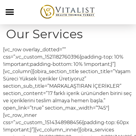
Our Services
[vc_row overlay_dotted=””
css=”.vc_custom_1521182760396{padding-top: 10%
!important;padding-bottom: 10% !important;}”]
[vc_column][obira_section_title section_title=”Yaşam
Süreci Yüksek İçerikler Üretiyoruz”
section_sub_title=”MARKALAŞTIRAN İÇERİKLER”
section_content=”17 farklı içerik ürününden birini seç
ve içeriklerini teslim almaya hemen başla.”
open_link=”true” section_max_width=”745″]
[vc_row_inner
css=”.vc_custom_1514348988456{padding-top: 60px
!important;}”][vc_column_inner][obra_services