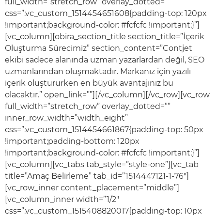
full_width=”stretch_row” overlay_dotted=””
css=”.vc_custom_1514454651608{padding-top: 120px
!important;background-color: #fcfcfc !important;}”]
[vc_column][obira_section_title section_title=”İçerik
Oluşturma Sürecimiz” section_content=”Contjet
ekibi sadece alanında uzman yazarlardan değil, SEO
uzmanlarından oluşmaktadır. Markanız için yazılı
içerik oluştururken en büyük avantajınız bu
olacaktır.” open_link=””][/vc_column][/vc_row][vc_row
full_width=”stretch_row” overlay_dotted=””
inner_row_width=”width_eight”
css=”.vc_custom_1514454661867{padding-top: 50px
!important;padding-bottom: 120px
!important;background-color: #fcfcfc !important;}”]
[vc_column][vc_tabs tab_style=”style-one”][vc_tab
title=”Amaç Belirleme” tab_id=”1514447121-1-76″]
[vc_row_inner content_placement=”middle”]
[vc_column_inner width=”1/2″
css=”.vc_custom_1515408820017{padding-top: 10px