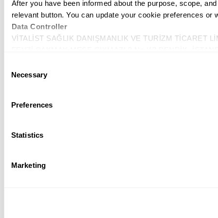
After you have been informed about the purpose, scope, and t
relevant button. You can update your cookie preferences or w
Data Controller
VİTALİST SAĞLIK DANIŞMANLIK VE TURİZM TİCARET Lİ
FEVZİ ÇAKMAK MEŞE ÇIKMAZI 2 No:/13 PENDİK- İSTAN
0925081074900001– 9250810749 – PENDİK
Consent
05330940328
Necessary
Selection
info@vitalistsaglik.com
Preferences
Statistics
Marketing