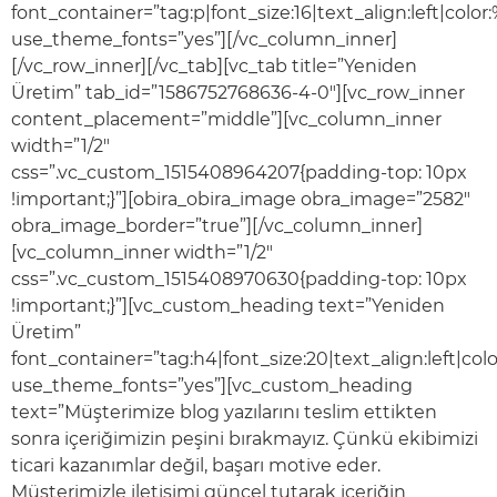
font_container=”tag:p|font_size:16|text_align:left|color
use_theme_fonts=”yes”][/vc_column_inner]
[/vc_row_inner][/vc_tab][vc_tab title=”Yeniden
Üretim” tab_id=”1586752768636-4-0″][vc_row_inner
content_placement=”middle”][vc_column_inner
width=”1/2″
css=”.vc_custom_1515408964207{padding-top: 10px
!important;}”][obira_obira_image obra_image=”2582″
obra_image_border=”true”][/vc_column_inner]
[vc_column_inner width=”1/2″
css=”.vc_custom_1515408970630{padding-top: 10px
!important;}”][vc_custom_heading text=”Yeniden
Üretim”
font_container=”tag:h4|font_size:20|text_align:left|co
use_theme_fonts=”yes”][vc_custom_heading
text=”Müşterimize blog yazılarını teslim ettikten
sonra içeriğimizin peşini bırakmayız. Çünkü ekibimizi
ticari kazanımlar değil, başarı motive eder.
Müşterimizle iletişimi güncel tutarak içeriğin