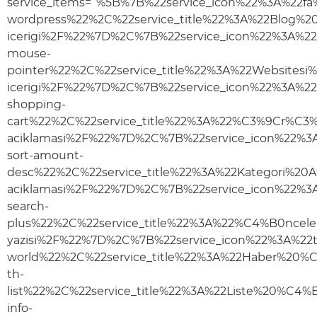
service_items=”%5B%7B%22service_icon%22%3A%22fa
wordpress%22%2C%22service_title%22%3A%22Blog%20
icerigi%2F%22%7D%2C%7B%22service_icon%22%3A%22
mouse-
pointer%22%2C%22service_title%22%3A%22Websitesi
icerigi%2F%22%7D%2C%7B%22service_icon%22%3A%22
shopping-
cart%22%2C%22service_title%22%3A%22%C3%9Cr%C3
aciklamasi%2F%22%7D%2C%7B%22service_icon%22%3A
sort-amount-
desc%22%2C%22service_title%22%3A%22Kategori%20A
aciklamasi%2F%22%7D%2C%7B%22service_icon%22%3A
search-
plus%22%2C%22service_title%22%3A%22%C4%B0ncele
yazisi%2F%22%7D%2C%7B%22service_icon%22%3A%22t
world%22%2C%22service_title%22%3A%22Haber%20%
th-
list%22%2C%22service_title%22%3A%22Liste%20%C4
info-